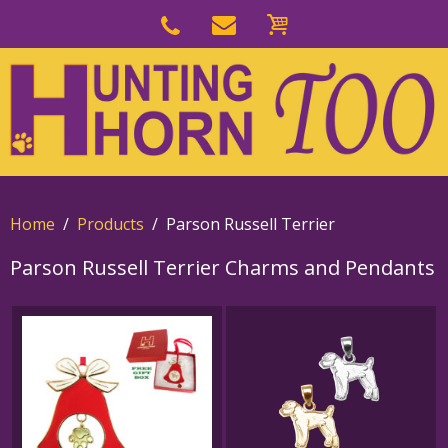
Skip
to
Skip
primary
to
navigation
main
content
Home
Products
Parson Russell Terrier
Parson Russell Terrier Charms and Pendants