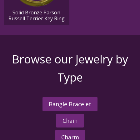
Solid Bronze Parson
Russell Terrier Key Ring
Browse our Jewelry by
Type
Bangle Bracelet
Chain
Charm