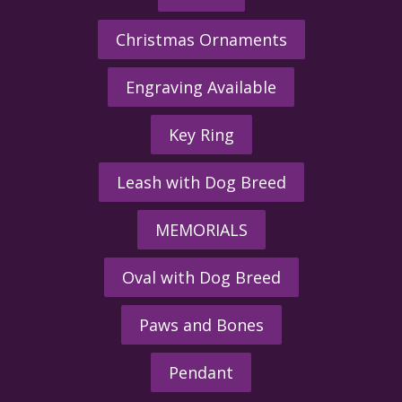
Christmas Ornaments
Engraving Available
Key Ring
Leash with Dog Breed
MEMORIALS
Oval with Dog Breed
Paws and Bones
Pendant