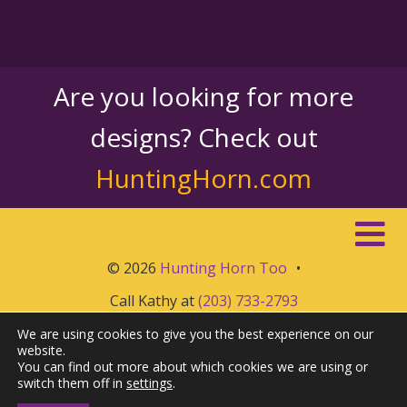
Are you looking for more
designs? Check out
HuntingHorn.com
© 2026
Hunting Horn Too
•
Call Kathy at
(203) 733-2793
We are using cookies to give you the best experience on our
website.
You can find out more about which cookies we are using or
switch them off in
settings
.