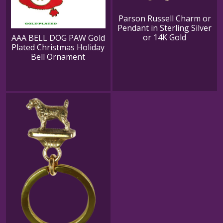
Parson Russell Charm or
Pendant in Sterling Silver
or 14K Gold
AAA BELL DOG PAW Gold
Plated Christmas Holiday
Bell Ornament