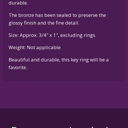
durable.
The bronze has been sealed to preserve the
glossy finish and the fine detail.
Size: Approx. 3/4″ x 1″, excluding rings.
Weight: Not applicable
Beautiful and durable, this key ring will be a
favorite.