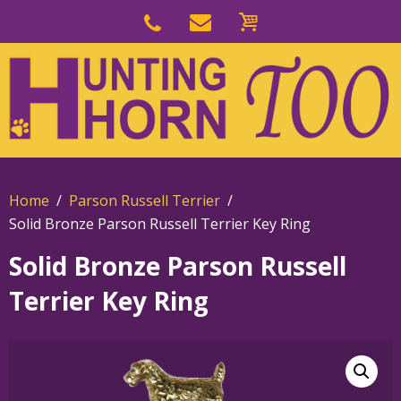
Skip
to
Skip
primary
to
navigation
main
content
Home
Parson Russell Terrier
Solid Bronze Parson Russell Terrier Key Ring
Solid Bronze Parson Russell
Terrier Key Ring