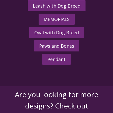
Leash with Dog Breed
MEMORIALS
Oval with Dog Breed
Paws and Bones
Pendant
Are you looking for more
designs? Check out