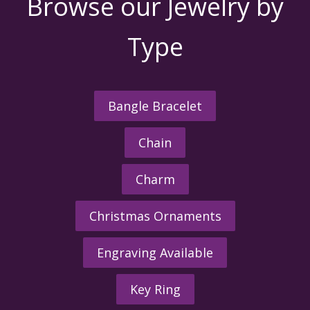
Browse our Jewelry by
Type
Bangle Bracelet
Chain
Charm
Christmas Ornaments
Engraving Available
Key Ring