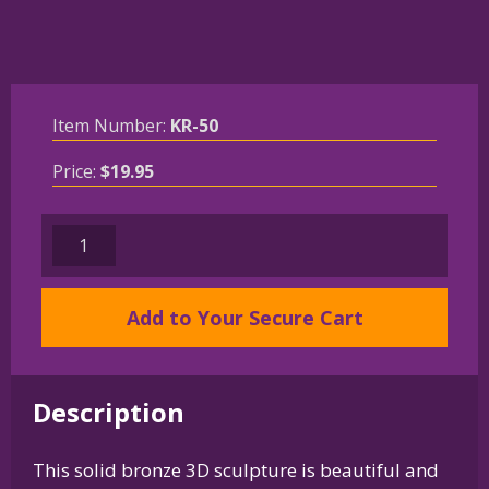
Item Number:
KR-50
Price:
$
19.95
Solid
Bronze
Parson
Add to Your Secure Cart
Russell
Terrier
Key
Ring
Description
quantity
This solid bronze 3D sculpture is beautiful and