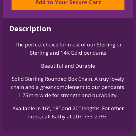
Add to Your Secure Cart
Rounded
Box
Chain
quantity
Description
The perfect choice for most of our Sterling or
Sterling and 14K Gold pendants
Beautiful and Durable
Solid Sterling Rounded Box Chain. A truy lovely
chain and a great complement to our pendants.
1.75mm wide for strength and durability.
Available in 16″, 18″ and 20″ lengths. For other
sizes, call Kathy at 203-733-2793.