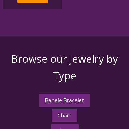
Browse our Jewelry by
Type
Bangle Bracelet
Chain