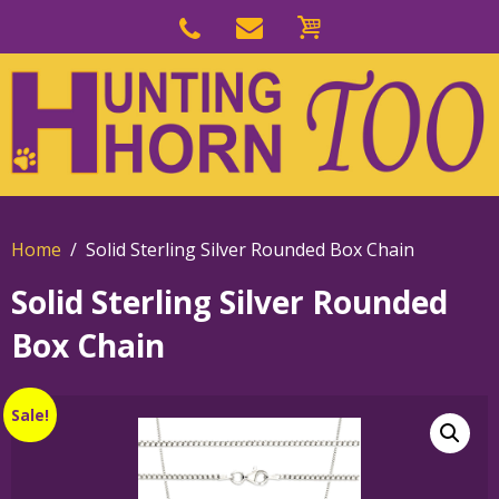
Skip
to
Skip
primary
to
navigation
main
content
Home
Solid Sterling Silver Rounded Box Chain
Solid Sterling Silver Rounded
Box Chain
Sale!