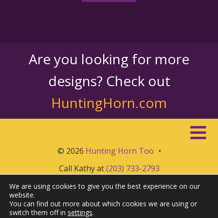
Are you looking for more
designs? Check out
HuntingHorn.com
© 2026
Hunting Horn Too
•
Call Kathy at
(203) 733-2793
We are using cookies to give you the best experience on our
website.
You can find out more about which cookies we are using or
switch them off in
settings
.