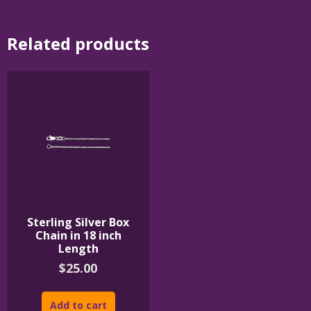
Related products
Sterling Silver Box
Chain in 18 inch
Length
$
25.00
Add to cart