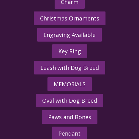
Charm
Christmas Ornaments
Engraving Available
Key Ring
Leash with Dog Breed
MEMORIALS
Oval with Dog Breed
Paws and Bones
Pendant