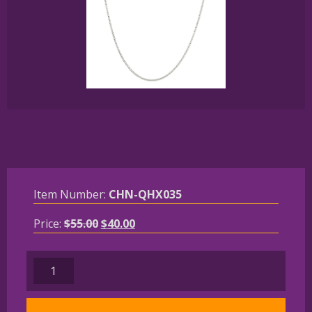
Item Number:
CHN-QHX035
Original
Current
Price:
$
55.00
$
40.00
price
price
was:
is:
Solid
$55.00.
$40.00.
Sterling
Silver