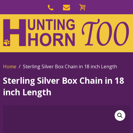
Skip
to
Skip
primary
to
navigation
main
content
Home
Sterling Silver Box Chain in 18 inch Length
Sterling Silver Box Chain in 18
inch Length