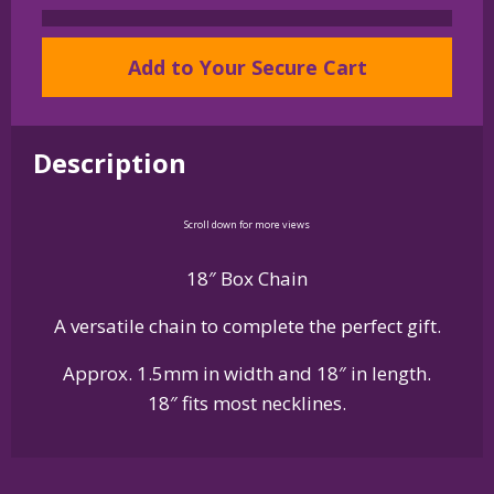
Sterling
Silver
Add to Your Secure Cart
Box
Chain
in
Description
18
inch
Length
Scroll down for more views
quantity
18″ Box Chain
A versatile chain to complete the perfect gift.
Approx. 1.5mm in width and 18″ in length.
18″ fits most necklines.