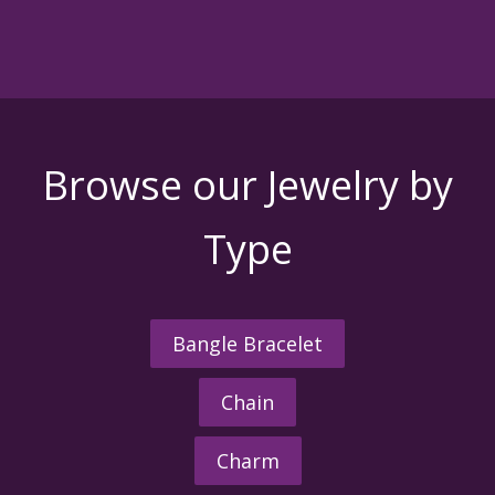
Browse our Jewelry by
Type
Bangle Bracelet
Chain
Charm