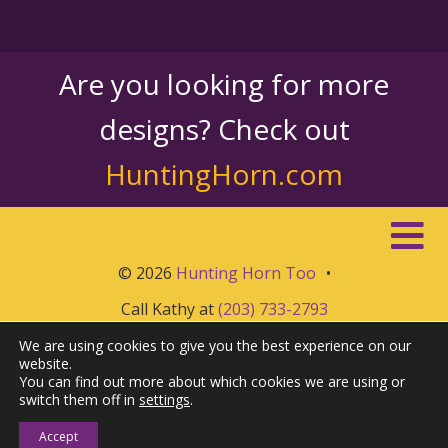
Are you looking for more
designs? Check out
HuntingHorn.com
© 2026
Hunting Horn Too
•
Call Kathy at
(203) 733-2793
We are using cookies to give you the best experience on our
website.
You can find out more about which cookies we are using or
switch them off in
settings
.
Accept