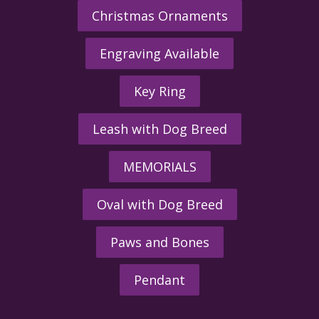
Christmas Ornaments
Engraving Available
Key Ring
Leash with Dog Breed
MEMORIALS
Oval with Dog Breed
Paws and Bones
Pendant