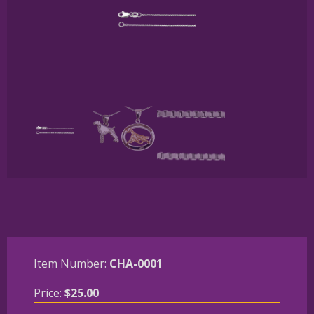
Item Number:
CHA-0001
Price:
$
25.00