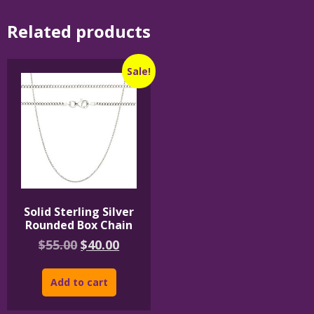
Related products
Sale!
Solid Sterling Silver
Rounded Box Chain
Original
Current
$
55.00
$
40.00
price
price
was:
is:
Add to cart
$55.00.
$40.00.