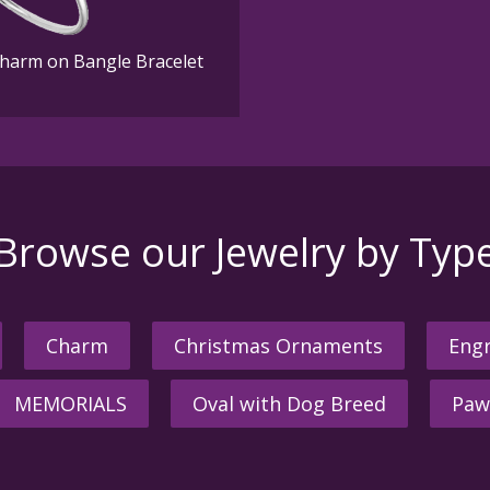
Charm on Bangle Bracelet
Browse our Jewelry by Typ
Charm
Christmas Ornaments
Engr
MEMORIALS
Oval with Dog Breed
Paw