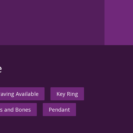
e
aving Available
Key Ring
s and Bones
Pendant