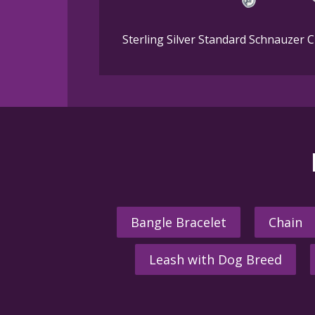
Sterling Silver Standard Schnauzer 
Bangle Bracelet
Chain
Leash with Dog Breed