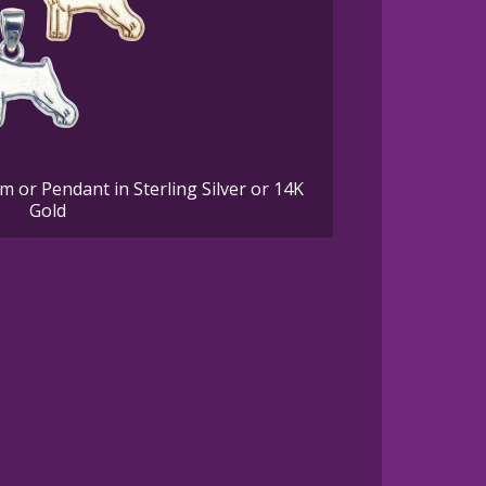
 or Pendant in Sterling Silver or 14K
Gold