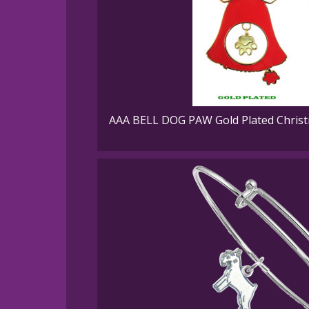
AAA BELL DOG PAW Gold Plated Christ