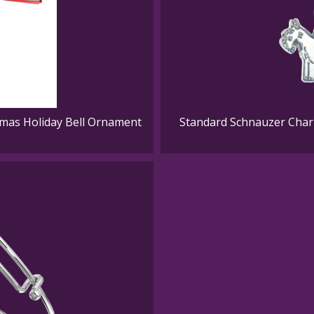
mas Holiday Bell Ornament
Standard Schnauzer Charm