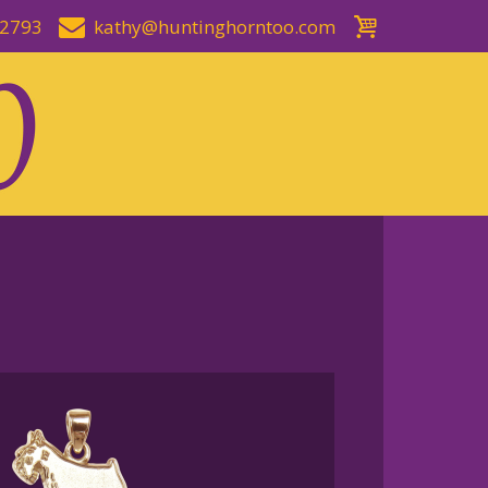
-2793
kathy@huntinghorntoo.com