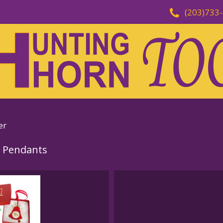
(203)733
er
 Pendants