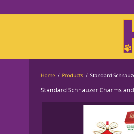
Skip
to
Skip
primary
to
navigation
main
content
Home
Products
Standard Schnauz
Standard Schnauzer Charms and