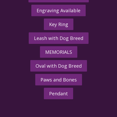
Engraving Available
Key Ring
Leash with Dog Breed
MEMORIALS
Oval with Dog Breed
Paws and Bones
Pendant