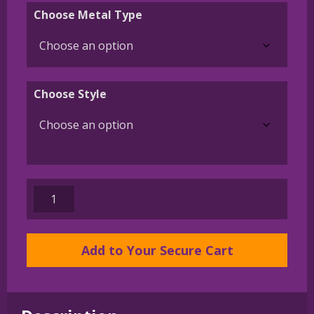
$45.00
Choose Metal Type
through
$395.00
Choose Style
Standard
Schnauzer
Charm
or
Add to Your Secure Cart
Pendant
in
Sterling