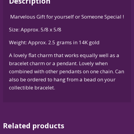
Description
Silver
or
Marvelous Gift for yourself or Someone Special !
14K
Gold
Size: Approx. 5/8 x 5/8
quantity
Weight: Approx. 2.5 grams in 14K gold
A lovely flat charm that works equally well as a
bracelet charm or a pendant. Lovely when
combined with other pendants on one chain. Can
also be ordered to hang from a bead on your
collectible bracelet.
Related products