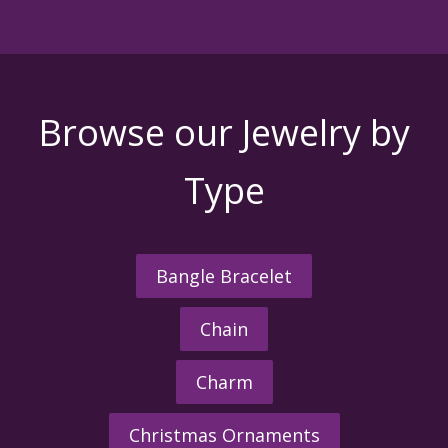
Browse our Jewelry by
Type
Bangle Bracelet
Chain
Charm
Christmas Ornaments