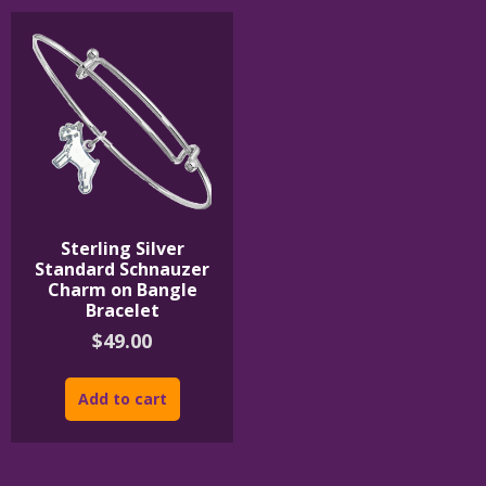
Sterling Silver
Standard Schnauzer
Charm on Bangle
Bracelet
$
49.00
Add to cart