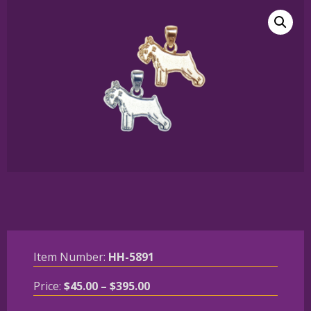
Item Number:
HH-5891
Price
Price:
$
45.00
–
$
395.00
range: