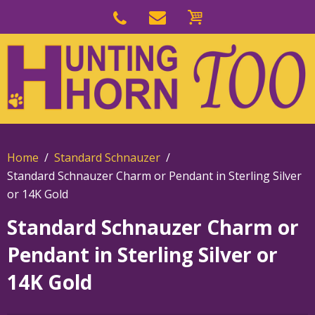
Skip
to
Skip
primary
to
navigation
main
content
Home
Standard Schnauzer
Standard Schnauzer Charm or Pendant in Sterling Silver
or 14K Gold
Standard Schnauzer Charm or
Pendant in Sterling Silver or
14K Gold