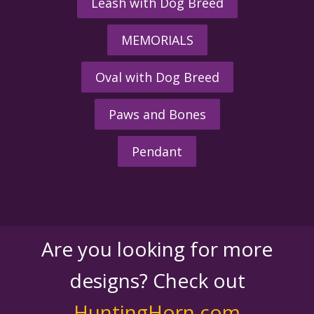
Leash with Dog Breed
MEMORIALS
Oval with Dog Breed
Paws and Bones
Pendant
Are you looking for more
designs? Check out
HuntingHorn.com