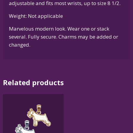
adjustable and fits most wrists, up to size 8 1/2.
Weight: Not applicable
Marvelous modern look. Wear one or stack
several. Fully secure. Charms may be added or
changed.
Related products