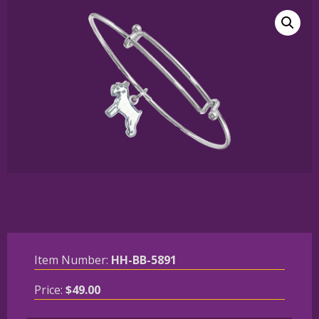
Item Number:
HH-BB-5891
Price:
$
49.00