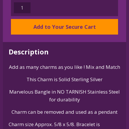
Sterling
Silver
Standard
Add to Your Secure Cart
Schnauzer
Charm
on
Bangle
Description
Bracelet
quantity
Add as many charms as you like ! Mix and Match
This Charm is Solid Sterling Silver
Marvelous Bangle in NO TARNISH Stainless Steel
for durability
Charm can be removed and used as a pendant
Charm size Approx. 5/8 x 5/8. Bracelet is