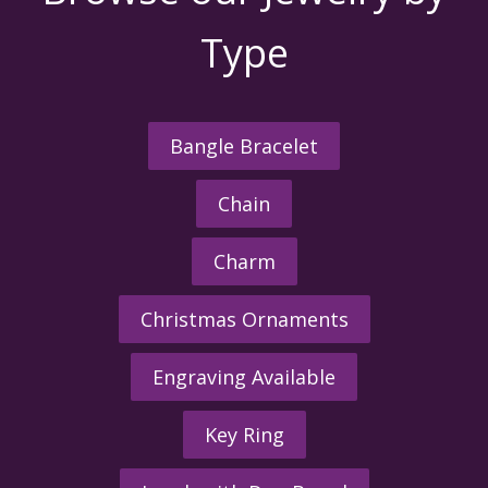
Type
Bangle Bracelet
Chain
Charm
Christmas Ornaments
Engraving Available
Key Ring