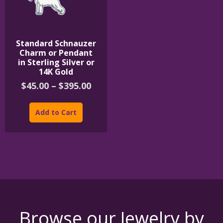
Standard Schnauzer
Charm or Pendant
in Sterling Silver or
14K Gold
Price
$
45.00
–
$
395.00
range:
This
$45.00
product
Add to Cart
through
has
$395.00
multiple
variants.
The
options
may
be
chosen
on
the
Browse our Jewelry by
product
page