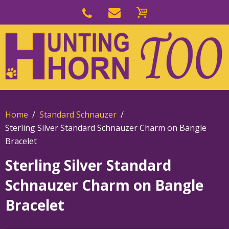
Skip
to
Skip
primary
to
navigation
main
content
Home
Standard Schnauzer
Sterling Silver Standard Schnauzer Charm on Bangle
Bracelet
Sterling Silver Standard
Schnauzer Charm on Bangle
Bracelet