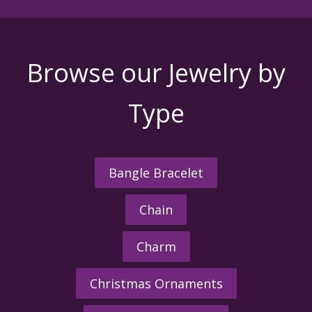
Browse our Jewelry by
Type
Bangle Bracelet
Chain
Charm
Christmas Ornaments