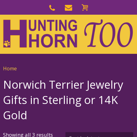
Skip
to
Skip
primary
to
navigation
main
content
Home
Norwich Terrier Jewelry
Gifts in Sterling or 14K
Gold
Sorted
Showing all 3 results