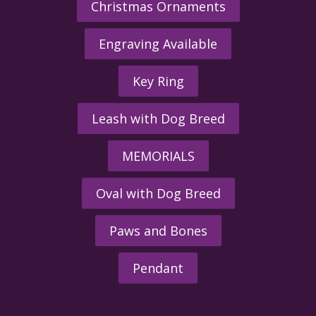
Christmas Ornaments
Engraving Available
Key Ring
Leash with Dog Breed
MEMORIALS
Oval with Dog Breed
Paws and Bones
Pendant