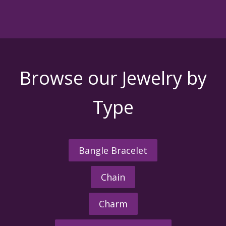
Browse our Jewelry by
Type
Bangle Bracelet
Chain
Charm