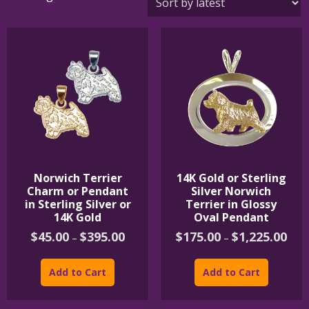
by
latest
Norwich Terrier
14K Gold or Sterling
Charm or Pendant
Silver Norwich
in Sterling Silver or
Terrier in Glossy
14K Gold
Oval Pendant
Price
Price
$
45.00
$
395.00
$
175.00
$
1,225.00
–
–
range:
rang
This
This
$45.00
$175
product
product
through
thro
Add to Cart
Add to Cart
$395.00
$1,2
has
has
multiple
multipl
variants.
variants