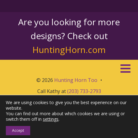
Are you looking for more
designs? Check out
HuntingHorn.com
© 2026
Hunting Horn Too
•
Call Kathy at
(203) 733-2793
We are using cookies to give you the best experience on our
website.
You can find out more about which cookies we are using or
switch them off in
settings
.
Accept