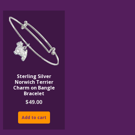
The
The
options
options
may
may
be
be
chosen
chosen
on
on
the
the
product
product
page
page
Sterling Silver
Norwich Terrier
Charm on Bangle
Bracelet
$
49.00
Add to cart