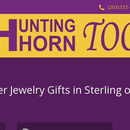
(203)733
 Jewelry Gifts in Sterling 