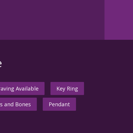
e
aving Available
Key Ring
s and Bones
Pendant