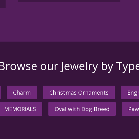
Browse our Jewelry by Typ
Charm
Christmas Ornaments
Engr
MEMORIALS
Oval with Dog Breed
Paw