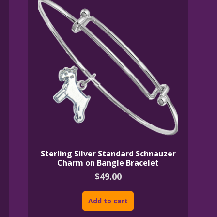
Sterling Silver Standard Schnauzer
Charm on Bangle Bracelet
$
49.00
Add to cart