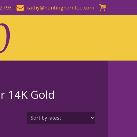
-2793
kathy@huntinghorntoo.com
or 14K Gold