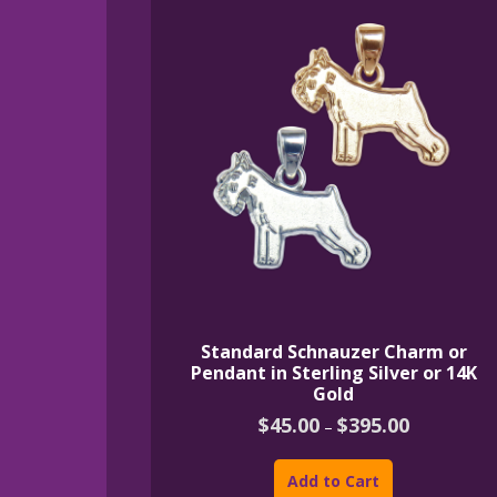
Standard Schnauzer Charm or
Pendant in Sterling Silver or 14K
Gold
Price
$
45.00
$
395.00
–
range:
This
$45.00
product
through
Add to Cart
$395.00